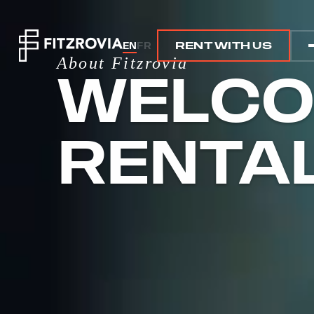
EN
FR
RENT WITH US
RENT WITH US
About Fitzrovia
WELCO
RENTA