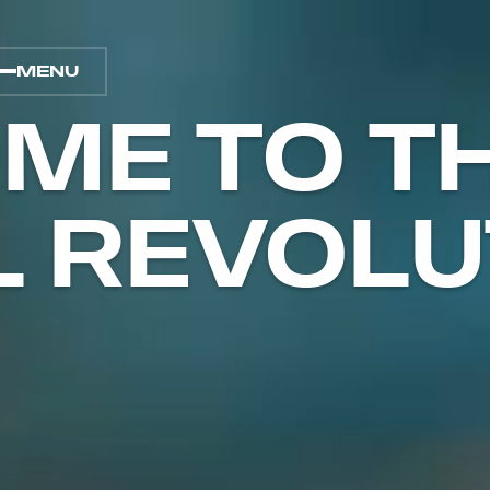
MENU
ME TO T
L REVOLU