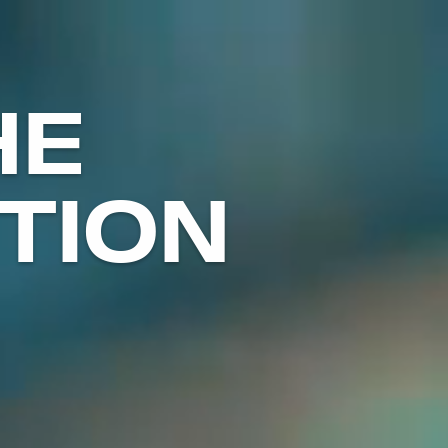
HE
TION