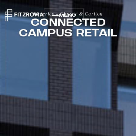
Waverley - Church & Carlton
MENU
CONNECTED
CAMPUS RETAIL