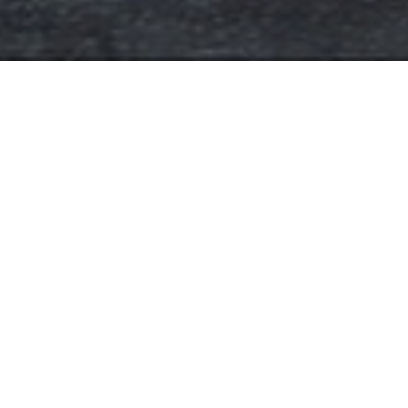
Floorplans
RETAIL SPACE
Unit
Floor
RETAIL SPACE
1
SQFt
Status
4051 SQFT
INQUIRE
INQUIRE