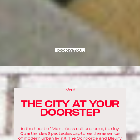
BOOK A TOUR
BOOK A TOUR
About
THE CITY AT YOUR
DOORSTEP
In the heart of Montréal’s cultural core, Loxley
Quartier des Spectacles captures the essence
of modern urban living. The Concorde and Bleury