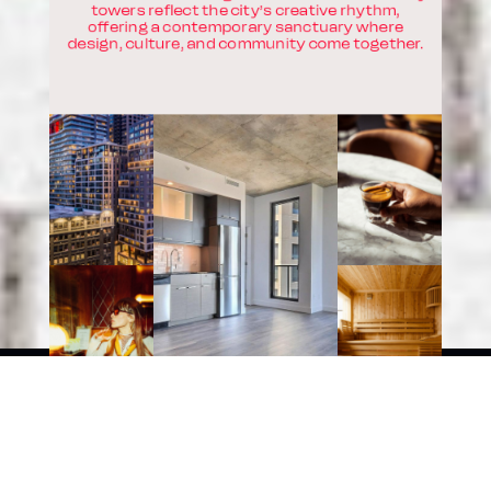
towers reflect the city’s creative rhythm,
offering a contemporary sanctuary where
design, culture, and community come together.