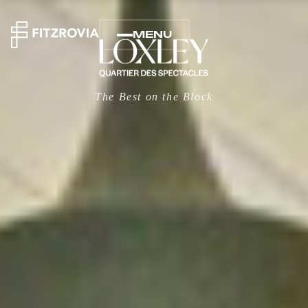
MENU
The Best on the Block